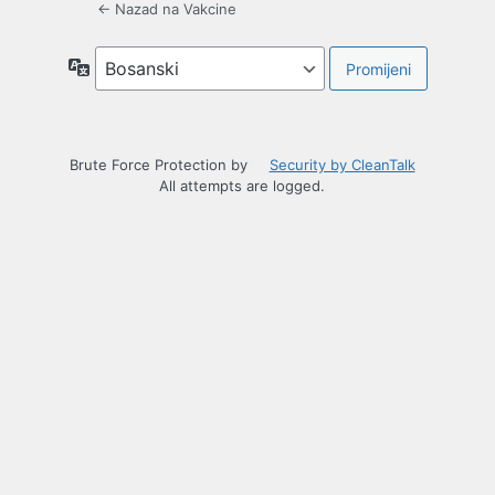
← Nazad na Vakcine
Jezik
Brute Force Protection by
Security by CleanTalk
All attempts are logged.