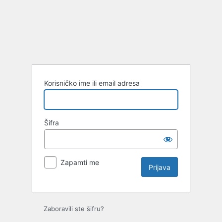
Prijava
Korisničko ime ili email adresa
Šifra
Zapamti me
Zaboravili ste šifru?