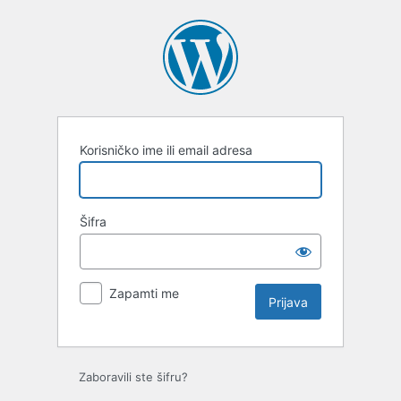
Prijava
Korisničko ime ili email adresa
Šifra
Zapamti me
Zaboravili ste šifru?