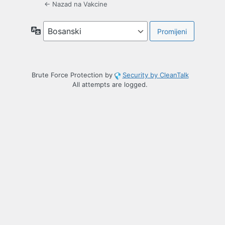
← Nazad na Vakcine
Jezik
Brute Force Protection by
Security by CleanTalk
All attempts are logged.